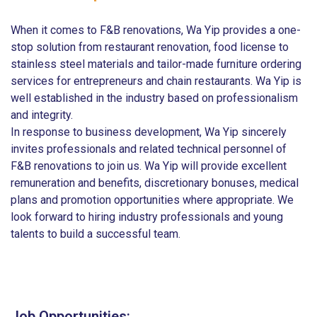
When it comes to F&B renovations, Wa Yip provides a one-
stop solution from restaurant renovation, food license to
stainless steel materials and tailor-made furniture ordering
services for entrepreneurs and chain restaurants. Wa Yip is
well established in the industry based on professionalism
and integrity.
In response to business development, Wa Yip sincerely
invites professionals and related technical personnel of
F&B renovations to join us. Wa Yip will provide excellent
remuneration and benefits, discretionary bonuses, medical
plans and promotion opportunities where appropriate. We
look forward to hiring industry professionals and young
talents to build a successful team.
Job Opportunities: