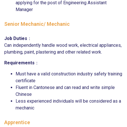
applying for the post of Engineering Assistant
Manager
Senior Mechanic/ Mechanic
Job Duties
：
Can independently handle wood work, electrical appliances,
plumbing, paint, plastering and other related work.
Requirements
：
Must have a valid construction industry safety training
certificate
Fluent in Cantonese and can read and write simple
Chinese
Less experienced individuals will be considered as a
mechanic
Apprentice