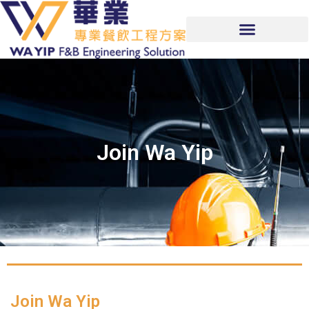
Join Wa Yip
Join Wa Yip