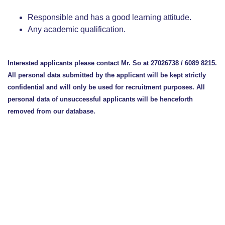
Responsible and has a good learning attitude.
Any academic qualification.
Interested applicants please contact Mr. So at 27026738 / 6089 8215.
All personal data submitted by the applicant will be kept strictly
confidential and will only be used for recruitment purposes. All
personal data of unsuccessful applicants will be henceforth
removed from our database.