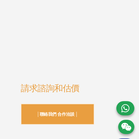
請求諮詢和估價
│聯絡我們 合作洽談 │