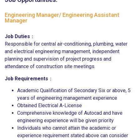
Engineering Manager/ Engineering Assistant
Manager
Job Duties
：
Responsible for central air-conditioning, plumbing, water
and electrical engineering management, independent
planning and supervision of project progress and
attendance of construction site meetings.
Job Requirements
：
Academic Qualification of Secondary Six or above, 5
years of engineering management experience
Obtained Electrical A-License
Comprehensive knowledge of Autocad and have
engineering experience will be given priority
Individuals who cannot attain the academic or
experience requirement stated above can consider