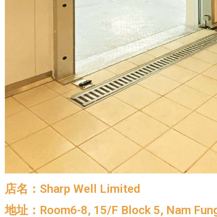
店名：Sharp Well Limited
地址：Room6-8, 15/F Block 5, Nam Fung 