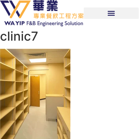
clinic7