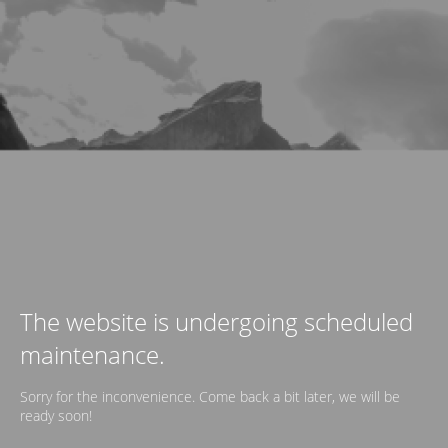
The website is undergoing scheduled
maintenance.
Sorry for the inconvenience. Come back a bit later, we will be
ready soon!