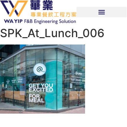
SPK_At_Lunch_006