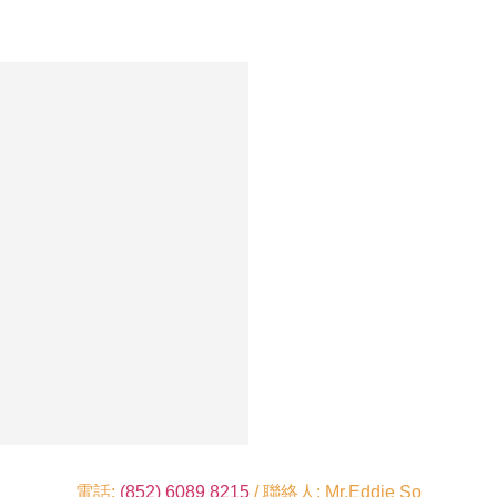
電話:
(852) 6089 8215
/ 聯絡人: Mr.Eddie So