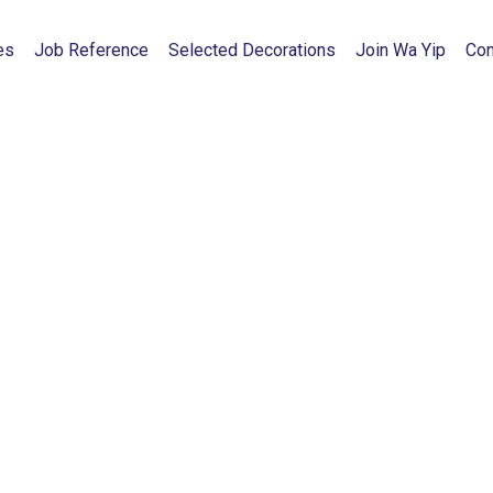
es
Job Reference
Selected Decorations
Join Wa Yip
Con