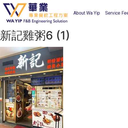
About Wa Yip
Service Fe
新記雞粥6 (1)