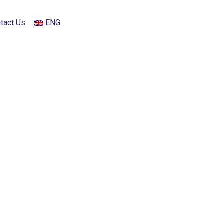
tact Us
ENG