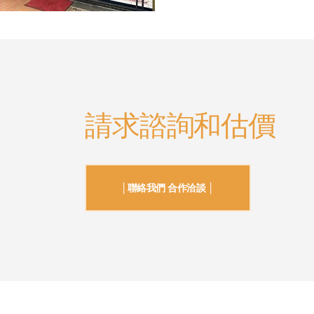
請求諮詢和估價
│聯絡我們 合作洽談 │