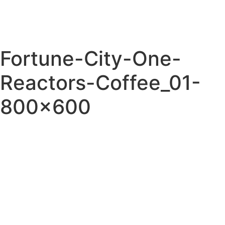
Fortune-City-One-
Reactors-Coffee_01-
800×600