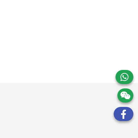
請求諮詢和估價