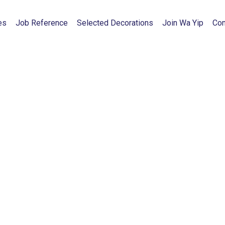
es
Job Reference
Selected Decorations
Join Wa Yip
Con