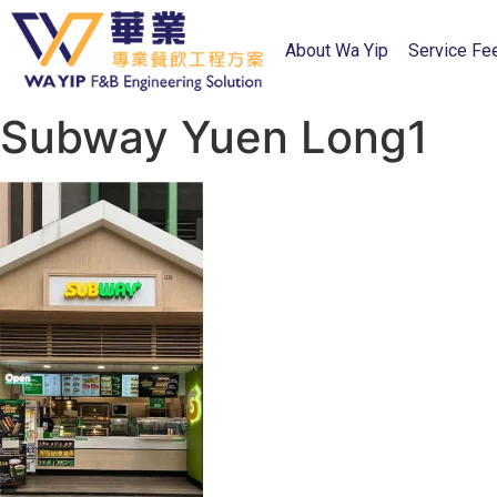
About Wa Yip
Service Fe
Subway Yuen Long1