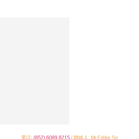
電話:
(852) 6089 8215
/ 聯絡人: Mr.Eddie So