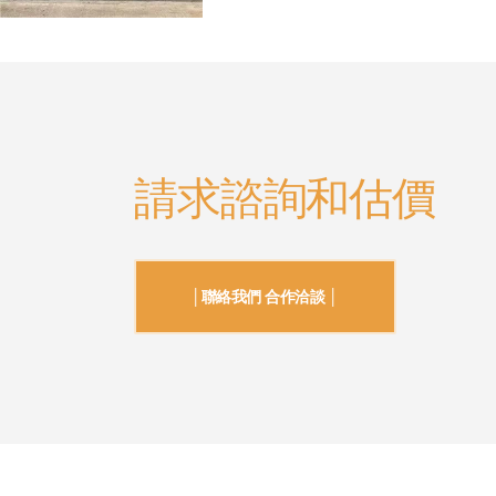
請求諮詢和估價
│聯絡我們 合作洽談 │