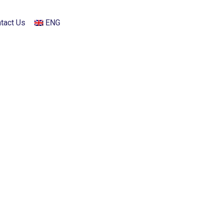
tact Us
ENG